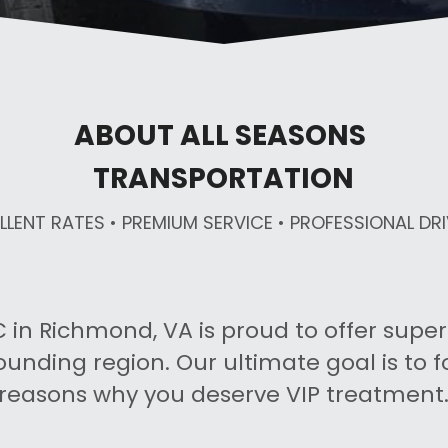
ABOUT ALL SEASONS 
TRANSPORTATION
LLENT RATES • PREMIUM SERVICE • PROFESSIONAL DR
 in Richmond, VA is proud to offer superio
ounding region. Our ultimate goal is to f
reasons why you deserve VIP treatment