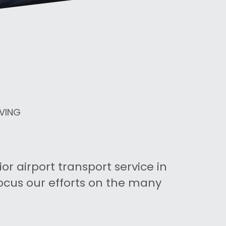
IVING
r airport transport service in 
ocus our efforts on the many 
.