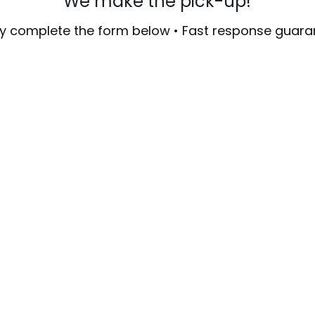
We make the pick-up!
y complete the form below • Fast response guar