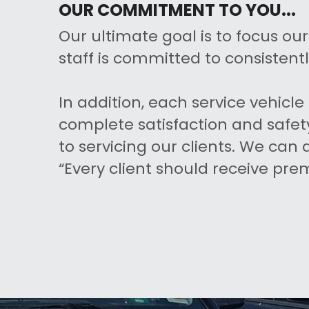
OUR COMMITMENT TO YOU...
Our ultimate goal is to focus ou
staff is committed to consistentl
In addition, each service vehic
complete satisfaction and safety
to servicing our clients. We can
“Every client should receive pre