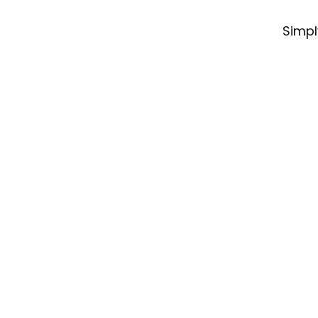
Simpl