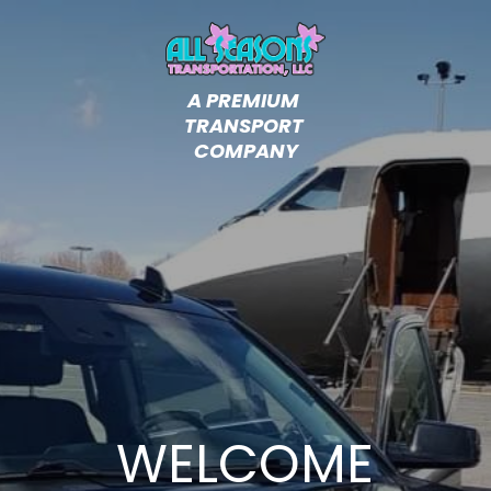
A PREMIUM 
TRANSPORT 
COMPANY
WELCOME