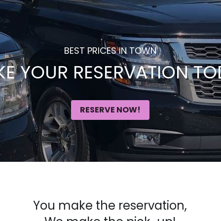
BEST PRICES IN TOWN
E YOUR RESERVATION TO
RESERVE NOW!
You make the reservation,