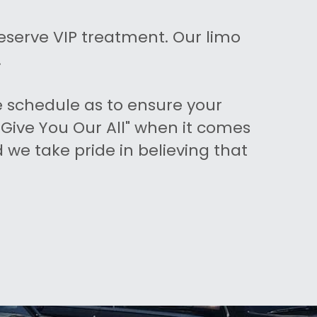
eserve VIP treatment. Our limo 
.
 schedule as to ensure your 
Give You Our All" when it comes 
we take pride in believing that 