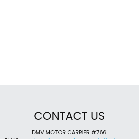
CONTACT US
DMV MOTOR CARRIER #766