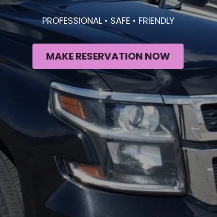
PROFESSIONAL • SAFE • FRIENDLY
MAKE RESERVATION NOW