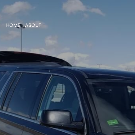
HOME
ABOUT