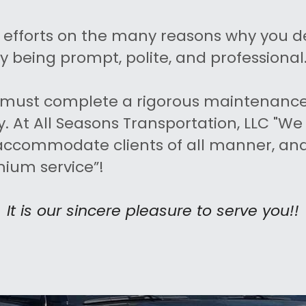
r efforts on the many reasons why you d
y being prompt, polite, and professional
le must complete a rigorous maintenance
. At All Seasons Transportation, LLC "We 
 accommodate clients of all manner, and 
mium service”!
It is our sincere pleasure to serve you!!