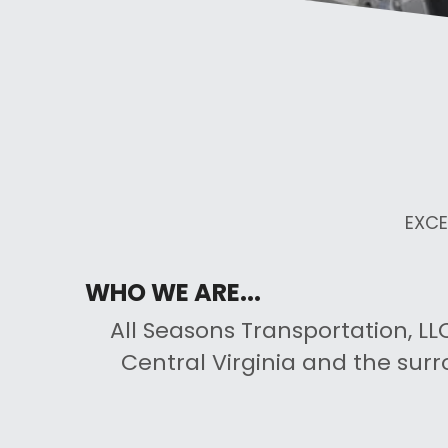
EXCE
WHO WE ARE...
All Seasons Transportation, LLC
Central Virginia and the surr