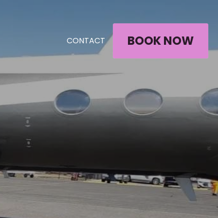
BOOK NOW
CONTACT